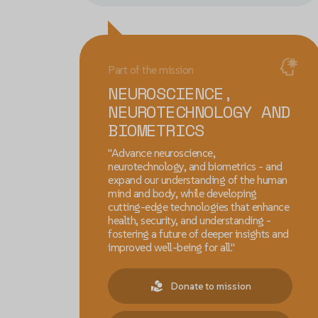
Part of the mission
NEUROSCIENCE,
NEUROTECHNOLOGY AND
BIOMETRICS
"Advance neuroscience,
neurotechnology, and biometrics - and
expand our understanding of the human
mind and body, while developing
cutting-edge technologies that enhance
health, security, and understanding -
fostering a future of deeper insights and
improved well-being for all."
Donate to mission