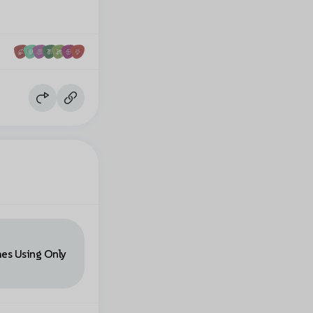
mes Using Only