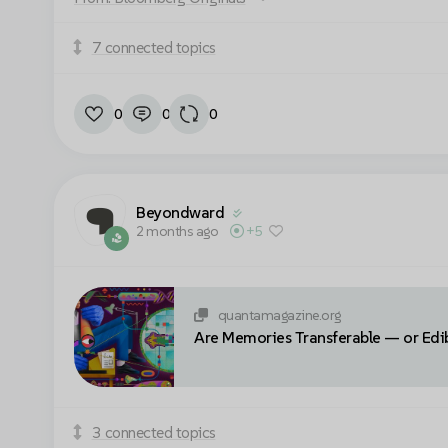
7 connected topics
Cookie settings
0
0
0
Beyondward
2 months ago
+5
quantamagazine.org
Are Memories Transferable — or Edi
3 connected topics