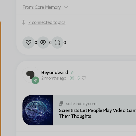
Accept cookies to view this video
From: Core Memory
7 connected topics
Cookie settings
0
0
0
Beyondward
2 months ago
+5
scitechdaily.com
Scientists Let People Play Video Ga
Their Thoughts