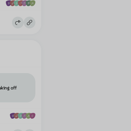
aking off