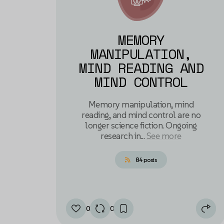
MEMORY
MANIPULATION,
MIND READING AND
MIND CONTROL
Memory manipulation, mind
reading, and mind control are no
longer science fiction. Ongoing
research in...
See more
84 posts
0
0