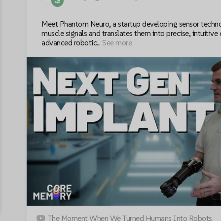
Meet Phantom Neuro, a startup developing sensor techno
muscle signals and translates them into precise, intuitive 
advanced robotic...
See more
The Moment When We Turned Humans Into Robots