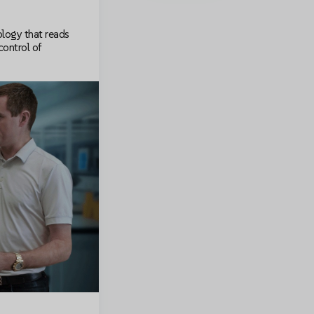
logy that reads
control of