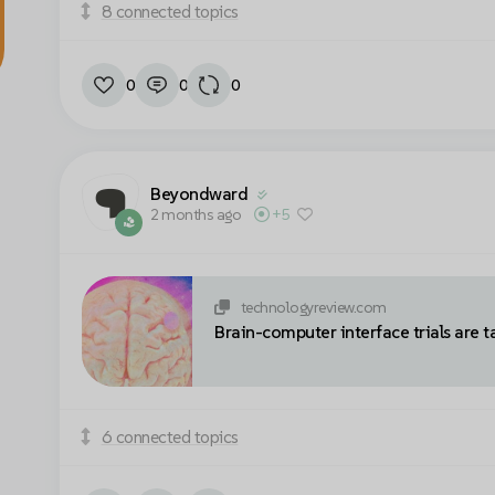
8 connected topics
0
0
0
Beyondward
2 months ago
+5
technologyreview.com
Brain-computer interface trials are t
6 connected topics