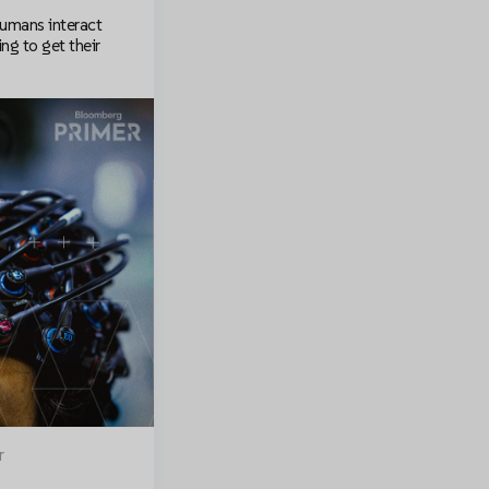
humans interact
ng to get their
r