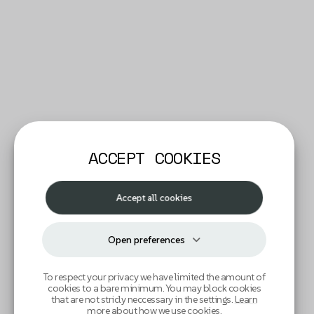
ACCEPT COOKIES
Accept all cookies
Open preferences
To respect your privacy we have limited the amount of
cookies to a bare minimum. You may block cookies
that are not stricly neccessary in the settings.
Learn
more about how we use cookies
.