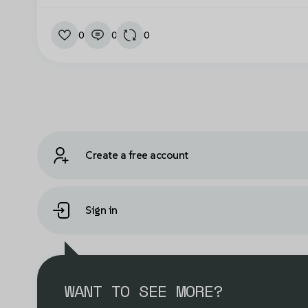
0
0
0
Create a free account
Sign in
WANT TO SEE MORE?