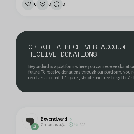
0
0
0
CREATE A RECEIVER ACCOUNT 
RECEIVE DONATIONS
Beyondard is a platform where you can receive donatio
future. To receive donations through our platform, you 
receiver account
. It's quick, simple and free to getting s
Beyondward
2 months ago
+5