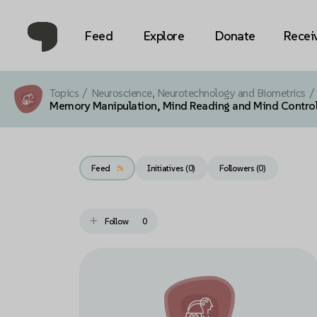
Feed
Explore
Donate
Recei
Topics
/
Neuroscience, Neurotechnology and Biometrics
/
Memory Manipulation, Mind Reading and Mind Contro
Feed
Initiatives (0)
Followers (
0
)
Follow
0