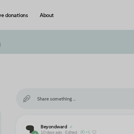
ve donations
About
l
Share something ...
Beyondward
10 days ago
•
Edited
+5