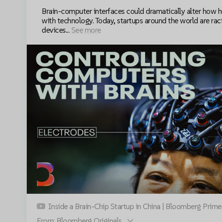
Brain-computer interfaces could dramatically alter how 
with technology. Today, startups around the world are raci
devices...
See more
Inside a Brain-Chip Startup in China | Bloomberg Prime
Accept cookies to view this video
From: Bloomberg Originals