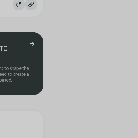
TO
ns to shape the
need to
create a
tarted.