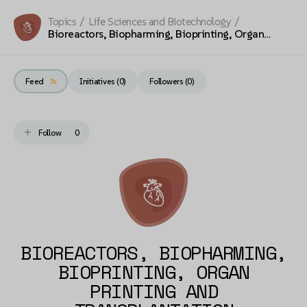
Topics
/
Life Sciences and Biotechnology
/
Bioreactors, Biopharming, Bioprinting, Organ
Printing and Transplantation
Feed
Initiatives (0)
Followers (
0
)
Follow
0
BIOREACTORS, BIOPHARMING,
BIOPRINTING, ORGAN
PRINTING AND