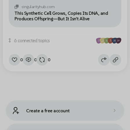
singularityhub.com
This Synthetic Cell Grows, Copies Its DNA, and
Produces Offspring—But It Isn't Alive
6 connected topics
0
0
0
Create a free account