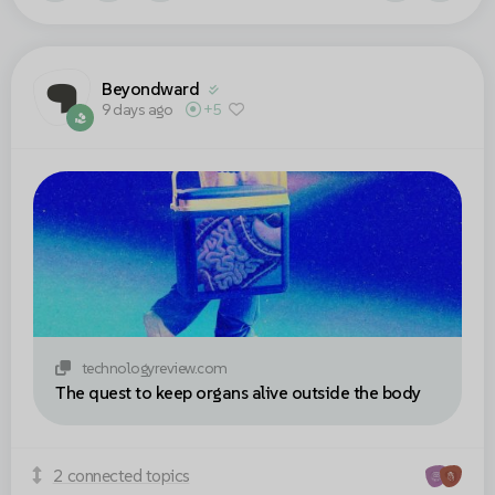
Beyondward
9 days ago
+5
technologyreview.com
The quest to keep organs alive outside the body
2 connected topics