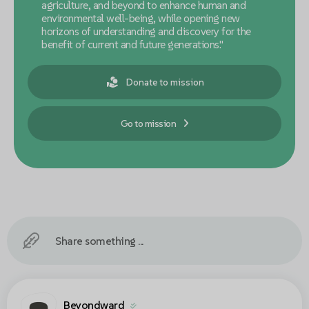
agriculture, and beyond to enhance human and
environmental well-being, while opening new
horizons of understanding and discovery for the
benefit of current and future generations."
Donate to mission
Go to mission
Share something ...
Beyondward