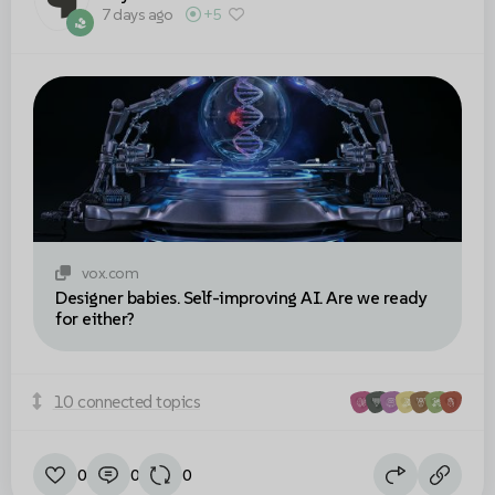
7 days ago
+5
vox.com
Designer babies. Self-improving AI. Are we ready
for either?
10 connected topics
0
0
0