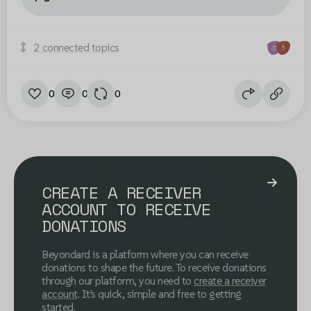
2 connected topics
0
0
0
CREATE A RECEIVER
ACCOUNT TO RECEIVE
DONATIONS
Beyondard is a platform where you can receive
donations to shape the future. To receive donations
through our platform, you need to
create a receiver
account
. It's quick, simple and free to getting
started.