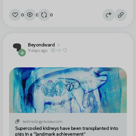
0
0
0
Beyondward
9 days ago
+5
technologyreview.com
Supercooled kidneys have been transplanted into
pigs in a “landmark achievement”