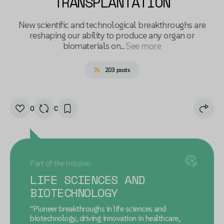
TRANSPLANTATION
New scientific and technological breakthroughs are
reshaping our ability to produce any organ or
biomaterials on...
See more
203 posts
0
0
Part of the mission
LIFE SCIENCES AND
BIOTECHNOLOGY
"Pioneer breakthroughs in life sciences and
biotechnology, driving innovation in healthcare,