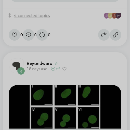
4 connected topics
0
0
0
Beyondward
18 days ago
+5